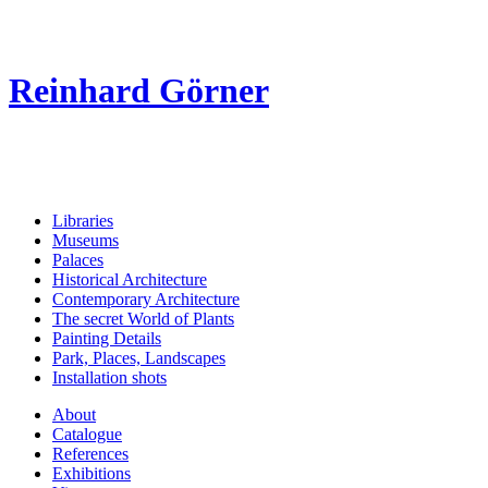
Reinhard Görner
Libraries
Museums
Palaces
Historical Architecture
Contemporary Architecture
The secret World of Plants
Painting Details
Park, Places, Landscapes
Installation shots
About
Catalogue
References
Exhibitions