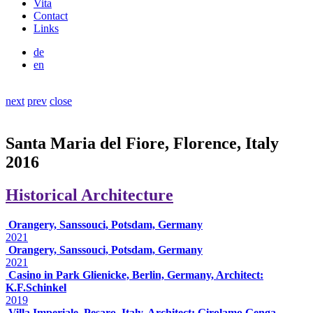
Vita
Contact
Links
de
en
next
prev
close
Santa Maria del Fiore, Florence, Italy
2016
Historical Architecture
Orangery, Sanssouci, Potsdam, Germany
2021
Orangery, Sanssouci, Potsdam, Germany
2021
Casino in Park Glienicke, Berlin, Germany, Architect:
K.F.Schinkel
2019
Villa Imperiale, Pesaro, Italy, Architect: Girolamo Genga