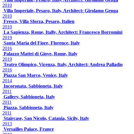
2010
Villa Imperiale, Pesaro, Italy, Architect: Girolamo Genga
2010
Fresco, Villa Sforza, Pesaro, Italien
2010
La Sapienza, Rome, Itally, Architect: Francesco Borromini
2019
Santa Maria del Fiore, Florence, Italy
2016
Palazzo Mattei di Giove, Rome, Italy
2019
Teatro Olimpico, Vicenza, Italy, Architect: Andrea Palladio
2016
Piazza San Marco, Venice, Italy
2014
Incoronata, Sabbioneta, Italy
2011
Gallery, Sabbioneta, Italy
2011
Piazza, Sabbioneta, Italy
2011
Staircase, San Nicolo, Catania, Sicily, Italy
2013
Versailles Palace, France