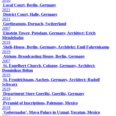
2010
Local Court, Berlin, Germany
2021
District Court, Halle, Germany
2021
Goetheanum, Dornach, Switzerland
2007
Einstein Tower, Potsdam, Germany, Architect: Erich
Mendelsohn
2019
Shell–House, Berlin, Germany, Architekt: Emil Fahrenkamp
2019
Atrium, Broadcasting House, Berlin, Germany
2007
St. Engelbert Church, Cologne, Germany, Architect:
Dominikus Böhm
2019
St. Fronleichnam, Aachen, Germany, Architect: Rudolf
Schwarz
2019
Department Store Goerlitz, Goerlitz, Germany
2014
Pyramid of Inscriptions, Palenque, Mexico
2018
'Gobernador', Maya Palace in Uxmal, Yucatan, Mexico