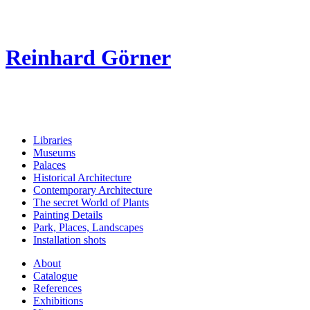
Reinhard Görner
Libraries
Museums
Palaces
Historical Architecture
Contemporary Architecture
The secret World of Plants
Painting Details
Park, Places, Landscapes
Installation shots
About
Catalogue
References
Exhibitions