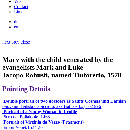
Vita
Contact
Links
de
en
next
prev
close
Mary with the child venerated by the
evangelists Mark and Luke
Jacopo Robusti, named Tintoretto, 1570
Painting Details
Double portrait of two doctoers as Saints Cosmas und Damian
Giovanni Batista Caracciolo, aka Battistello, (1623/26)
Portrait of a Young Woman in Profile
Piero del Pollaiuolo, 1465
Portrait of Virginia da Vezzo (Fragment)
Simon Vouet,1624-26