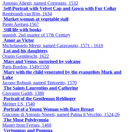
Antonio Allegri, named Correggio, 1532
Self-Portrait with Velvet Cap and Gown with Fur Collar
Rembrandt van Rijn, 1634
Market woman at vegetable stall
Pieter Aertsen,1567
Still life with books
spanish, 2nd quarter of 17th Century
Amor as Victor
Michelangelo Merisi, named Caravaggio, 1571 - 1610
Lot and his daughters
Orazio Gentileschi, 1622
Mars and Venus, surprised by volcano
Paris Bordon, 1549/1550
Mary with the child venerated by the evangelists Mark and
Luke
Jacopo Robusti, named Tintoretto, 1570
The Saints Laurentius and Catherine
Giovanni Gaddi, 1380
Portrait of the Gentleman Rehlinger
Meister LS, 1540
Portrait of a Young Woman with Bare Breast
Giacomo di Antonio Nigreti, named Palma il Vecchio, 1524-26
The Muse Polyhymnia
Master from Ferrara, 1460
Vertumnus and Pomona