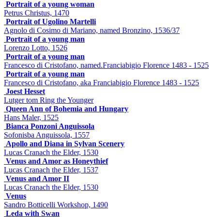
Portrait of a young woman
Petrus Christus, 1470
Portrait of Ugolino Martelli
Agnolo di Cosimo di Mariano, named Bronzino, 1536/37
Portrait of a young man
Lorenzo Lotto, 1526
Portrait of a young man
Francesco di Cristofano, named.Franciabigio Florence 1483 - 1525
Portrait of a young man
Francesco di Cristofano, aka Franciabigio Florence 1483 - 1525
Joest Hesset
Lutger tom Ring the Younger
Queen Ann of Bohemia and Hungary
Hans Maler, 1525
Bianca Ponzoni Anguissola
Sofonisba Anguissola, 1557
Apollo and Diana in Sylvan Scenery
Lucas Cranach the Elder, 1530
Venus and Amor as Honeythief
Lucas Cranach the Elder, 1537
Venus and Amor II
Lucas Cranach the Elder, 1530
Venus
Sandro Botticelli Workshop, 1490
Leda with Swan