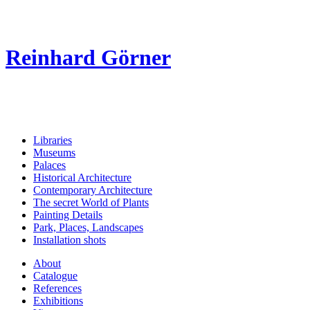
Reinhard Görner
Libraries
Museums
Palaces
Historical Architecture
Contemporary Architecture
The secret World of Plants
Painting Details
Park, Places, Landscapes
Installation shots
About
Catalogue
References
Exhibitions