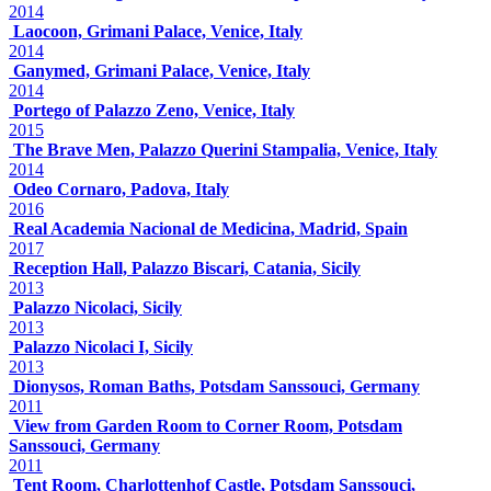
2014
Laocoon, Grimani Palace, Venice, Italy
2014
Ganymed, Grimani Palace, Venice, Italy
2014
Portego of Palazzo Zeno, Venice, Italy
2015
The Brave Men, Palazzo Querini Stampalia, Venice, Italy
2014
Odeo Cornaro, Padova, Italy
2016
Real Academia Nacional de Medicina, Madrid, Spain
2017
Reception Hall, Palazzo Biscari, Catania, Sicily
2013
Palazzo Nicolaci, Sicily
2013
Palazzo Nicolaci I, Sicily
2013
Dionysos, Roman Baths, Potsdam Sanssouci, Germany
2011
View from Garden Room to Corner Room, Potsdam
Sanssouci, Germany
2011
Tent Room, Charlottenhof Castle, Potsdam Sanssouci,