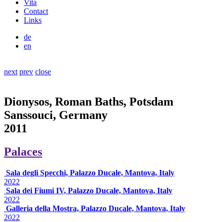
Vita
Contact
Links
de
en
next
prev
close
Dionysos, Roman Baths, Potsdam
Sanssouci, Germany
2011
Palaces
Sala degli Specchi, Palazzo Ducale, Mantova, Italy
2022
Sala dei Fiumi IV, Palazzo Ducale, Mantova, Italy
2022
Galleria della Mostra, Palazzo Ducale, Mantova, Italy
2022