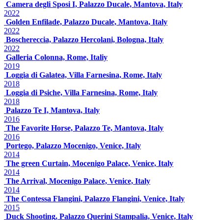
Camera degli Sposi I, Palazzo Ducale, Mantova, Italy
2022
Golden Enfilade, Palazzo Ducale, Mantova, Italy
2022
Boschereccia, Palazzo Hercolani, Bologna, Italy
2022
Galleria Colonna, Rome, Italiy
2019
Loggia di Galatea, Villa Farnesina, Rome, Italy
2018
Loggia di Psiche, Villa Farnesina, Rome, Italy
2018
Palazzo Te I, Mantova, Italy
2016
The Favorite Horse, Palazzo Te, Mantova, Italy
2016
Portego, Palazzo Mocenigo, Venice, Italy
2014
The green Curtain, Mocenigo Palace, Venice, Italy
2014
The Arrival, Mocenigo Palace, Venice, Italy
2014
The Contessa Flangini, Palazzo Flangini, Venice, Italy
2015
Duck Shooting, Palazzo Querini Stampalia, Venice, Italy